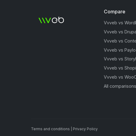
Compare
Vvveb vs Word
Vvveb vs Drupa
Vvveb vs Conte
Vvveb vs Payl
Vvveb vs Story
Vvveb vs Shopi
Vvveb vs Woo
All comparison
Terms and conditions
|
Privacy Policy