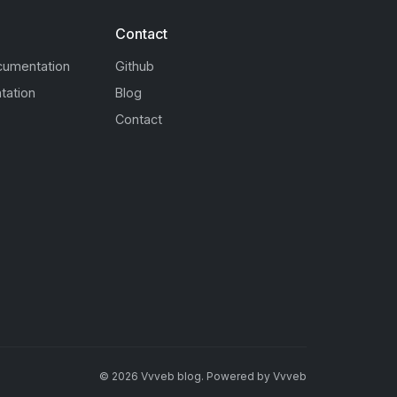
Contact
cumentation
Github
tation
Blog
Contact
©
2026
Vvveb blog
.
Powered by
Vvveb