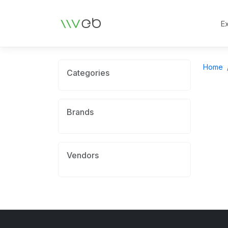
Logo
E
Home
Categories
Brands
Vendors