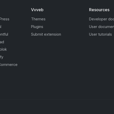
Vvveb
Resources
Press
Themes
Developer do
l
Plugins
User documen
ntful
Submit extension
User tutorials
oad
blok
fy
Commerce
s