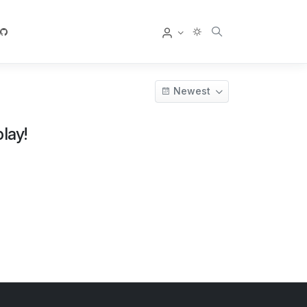
User
Newest
lay!