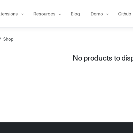
xtensions
Resources
Blog
Demo
Github
Shop
No products to disp